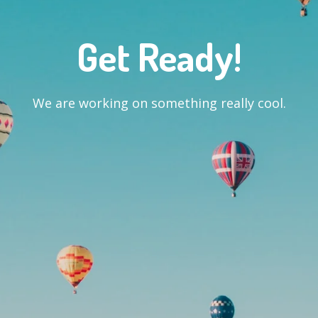
Get Ready!
We are working on something really cool.