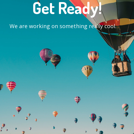
Get Ready!
We are working on something really cool.