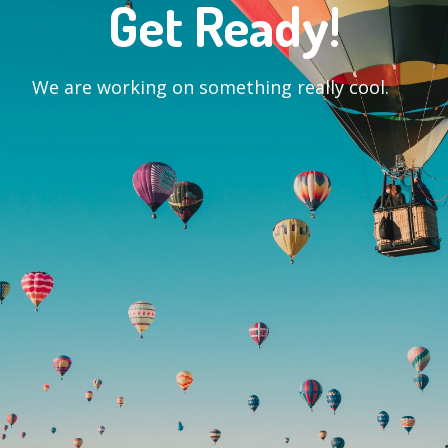
Get Ready!
We are working on something really cool.